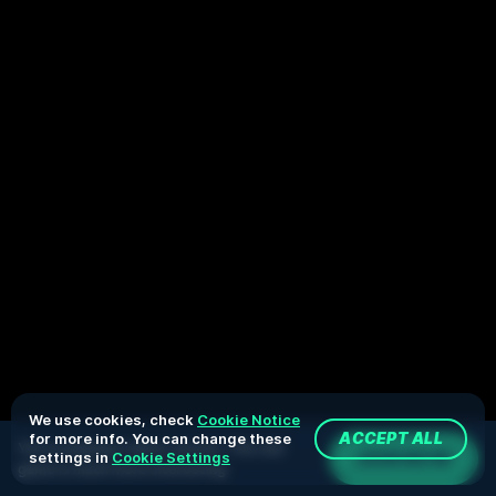
We use cookies, check
Cookie Notice
for more info. You can change these
ACCEPT ALL
You're playing in demo version. The real
JOIN NOW
settings in
Cookie Settings
game is much more interesting