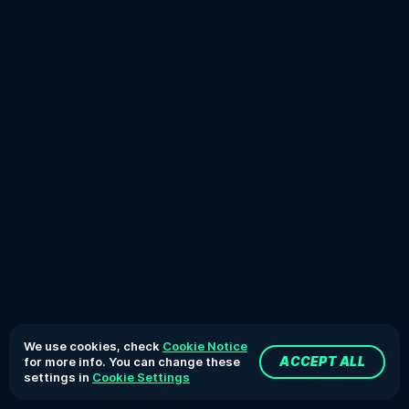
We use cookies, check
Cookie Notice
for more info. You can change these
ACCEPT ALL
settings in
Cookie Settings