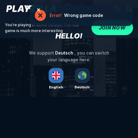
Error!
Wrong game code
You're playing in demo version. The real
JOIN NOW
game is much more interesting
HELLO!
Deutsch
We support
, you can switch
your language here:
English
Deutsch