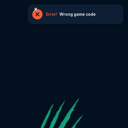
Error!
Wrong game code
You're playing in demo version. The real
JOIN NOW
game is much more interesting