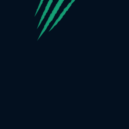
We use cookies, check
Cookie Notice
for more info. You can change these
ACCEPT ALL
settings in
Cookie Settings