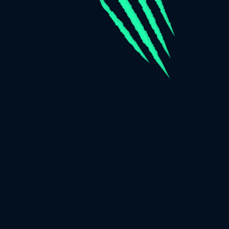
We use cookies, check
Cookie Notice
for more info. You can change these
ACCEPT ALL
You're playing in demo version. The real
JOIN NOW
settings in
Cookie Settings
game is much more interesting