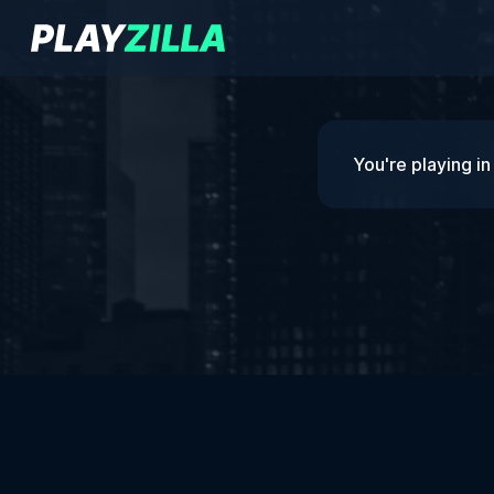
You're playing i