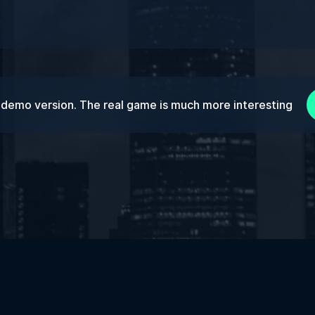
n demo version. The real game is much more interesting