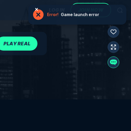
LOG IN
JOIN NOW
Error!
Game launch error
PLAY REAL