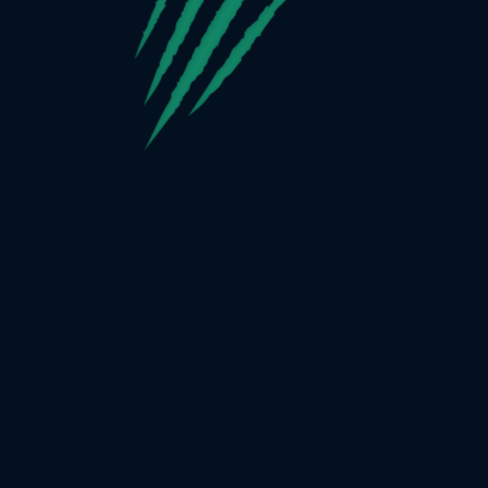
We use cookies, check
Cookie Notice
for more info. You can change these
ACCEPT ALL
settings in
Cookie Settings