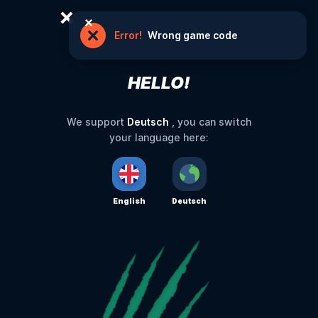
Error!
Wrong game code
You're playing in demo version. The real
JOIN NOW
game is much more interesting
HELLO!
Deutsch
We support
, you can switch
your language here:
English
Deutsch