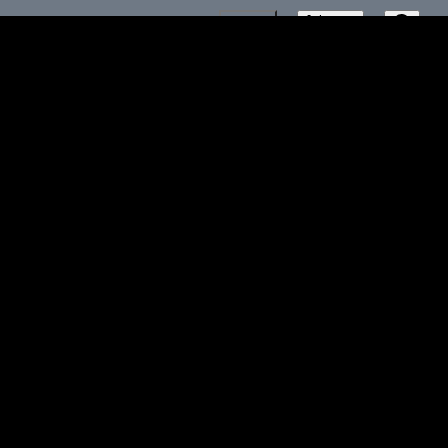
Join now
LOG IN
eresting
Play real