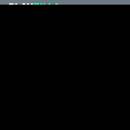
Error!
Wrong game co
×