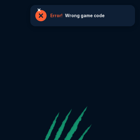
Error!
Wrong game code
You're playing in demo version. The real
JOIN NOW
game is much more interesting