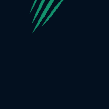
We use cookies, check
Cookie Notice
for more info. You can change these
ACCEPT ALL
settings in
Cookie Settings