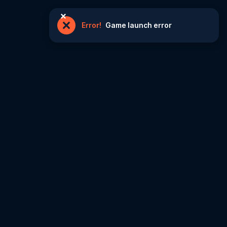
LOG IN
JOIN NOW
Error!
Game launch error
PLAY REAL