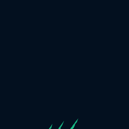
n demo version. The real game is much more interesting