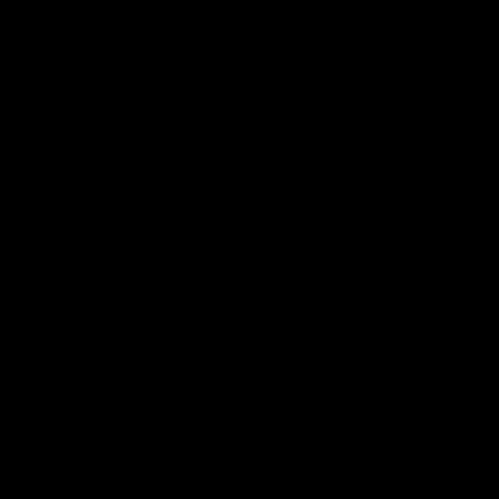
Join now
LOG IN