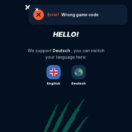
Error!
Wrong game code
You're playing in demo version. The real
JOIN NOW
game is much more interesting
HELLO!
Deutsch
We support
, you can switch
your language here:
English
Deutsch