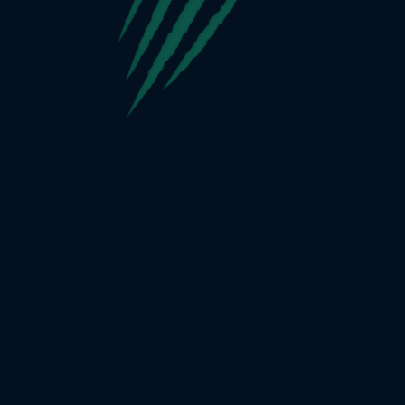
We use cookies, check
Cookie Notice
for more info. You can change these
ACCEPT ALL
settings in
Cookie Settings