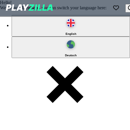
Hello!
We support
Deutsch
, you can switch your language here:
English
Deutsch