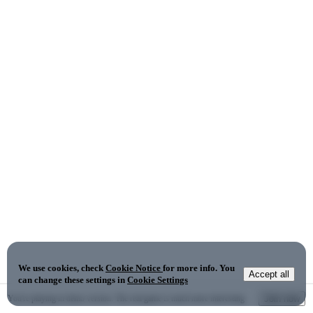
We use cookies, check
Cookie Notice
for more info. You
Accept all
can change these settings in
Cookie Settings
You're playing in demo version. The real game is much more interesting
Join now