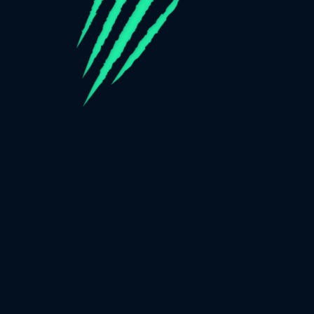
We use cookies, check
Cookie Notice
for more info. You can change these
ACCEPT ALL
You're playing in demo version. The real
JOIN NOW
settings in
Cookie Settings
game is much more interesting