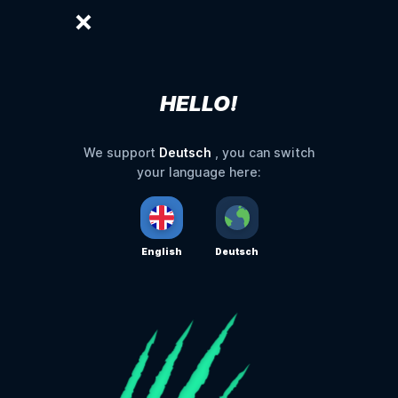
HELLO!
Deutsch
We support
, you can switch
your language here:
English
Deutsch