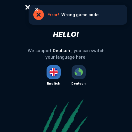
Error!
Wrong game code
You're playing in demo version. The real
JOIN NOW
game is much more interesting
HELLO!
Deutsch
We support
, you can switch
your language here:
English
Deutsch