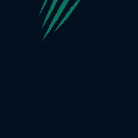
We use cookies, check
Cookie Notice
for more info. You can change these
ACCEPT ALL
settings in
Cookie Settings