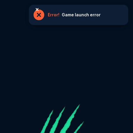
Error!
Game launch error
You're playing in demo version. The real
JOIN NOW
game is much more interesting