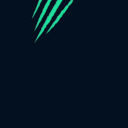
We use cookies, check
Cookie Notice
for more info. You can change these
ACCEPT ALL
settings in
Cookie Settings