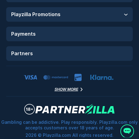
Playzilla Promotions
Payments
Partners
SHOW MORE
Gambling can be addictive. Play responsibly. Playzilla.com only
accepts customers over 18 years of age.
2026 © Playzilla.com All rights reserved.