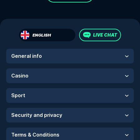
ENGLISH
LIVE CHAT
General info
Casino
Sport
Security and privacy
Terms & Conditions