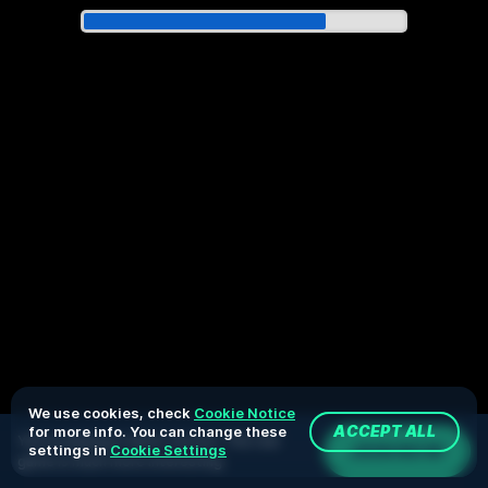
We use cookies, check
Cookie Notice
for more info. You can change these
ACCEPT ALL
You're playing in demo version. The real
JOIN NOW
settings in
Cookie Settings
game is much more interesting