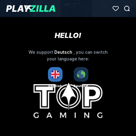
HELLO!
Deutsch
We support
, you can switch
your language here:
English
Deutsch