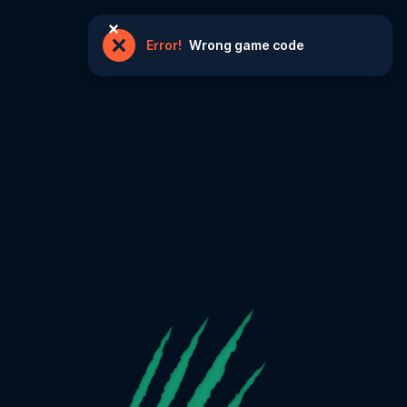
Error!
Wrong game code
You're playing in demo version. The real
JOIN NOW
game is much more interesting