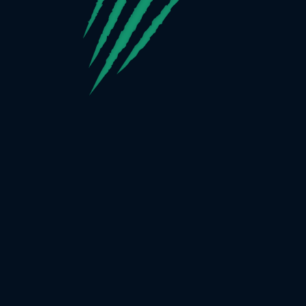
We use cookies, check
Cookie Notice
for more info. You can change these
ACCEPT ALL
settings in
Cookie Settings