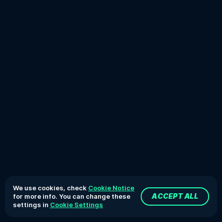
We use cookies, check
Cookie Notice
for more info. You can change these
ACCEPT ALL
settings in
Cookie Settings