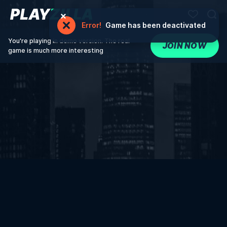
Error!
Game has been deactivated
You're playing in demo version. The real
JOIN NOW
game is much more interesting