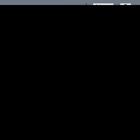
Join now
LOG IN
eresting
Play real