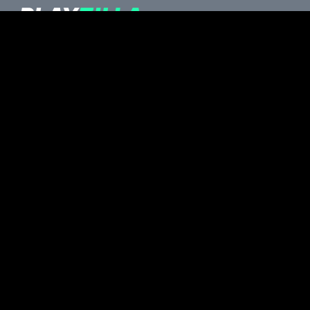
Error!
Wrong game co
×