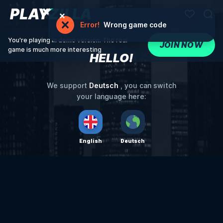
Error!
Wrong game code
You're playing in demo version. The real
JOIN NOW
game is much more interesting
HELLO!
Deutsch
We support
, you can switch
your language here:
English
Deutsch