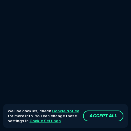
We use cookies, check
Cookie Notice
for more info. You can change these
ACCEPT ALL
settings in
Cookie Settings