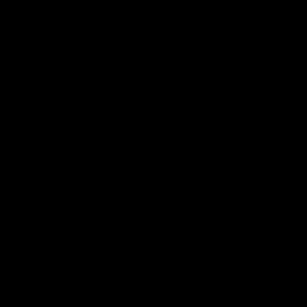
Error!
Wrong game co
×