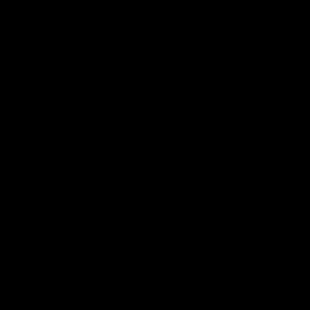
Join now
LOG IN
eresting
Play real