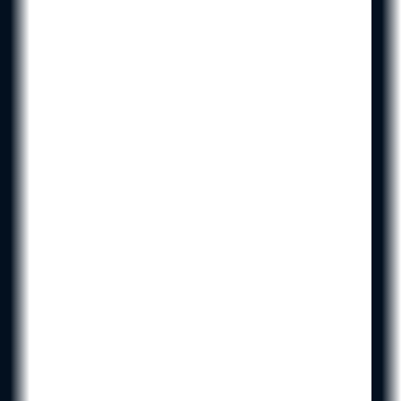
Bonus Buys
Megaways
Instant games
Slots