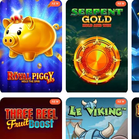
NEW
NEW
NEW
NEW