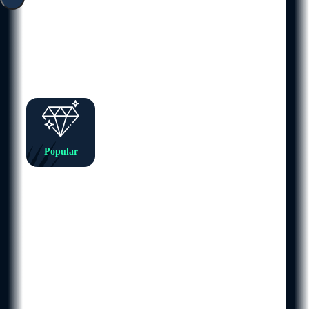
Top
New
Popular
World Cup
Exclusive