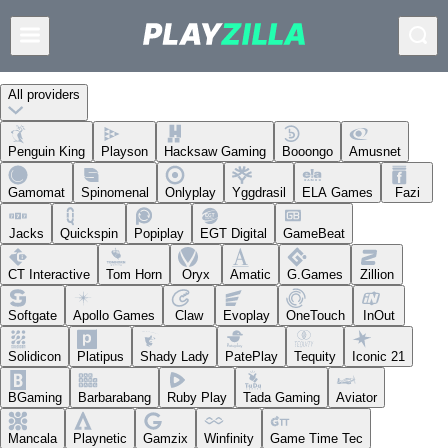
All providers
Penguin King
Playson
Hacksaw Gaming
Booongo
Amusnet
Gamomat
Spinomenal
Onlyplay
Yggdrasil
ELA Games
Fazi
Jacks
Quickspin
Popiplay
EGT Digital
GameBeat
CT Interactive
Tom Horn
Oryx
Amatic
G.Games
Zillion
Softgate
Apollo Games
Claw
Evoplay
OneTouch
InOut
Solidicon
Platipus
Shady Lady
PatePlay
Tequity
Iconic 21
BGaming
Barbarabang
Ruby Play
Tada Gaming
Aviator
Mancala
Playnetic
Gamzix
Winfinity
Game Time Tec