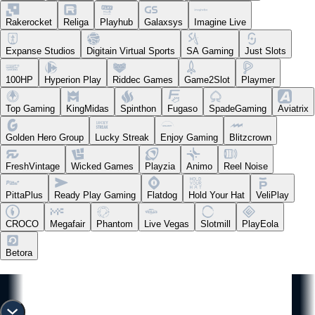
Rakerocket
Religa
Playhub
Galaxsys
Imagine Live
Expanse Studios
Digitain Virtual Sports
SA Gaming
Just Slots
100HP
Hyperion Play
Riddec Games
Game2Slot
Playmer
Top Gaming
KingMidas
Spinthon
Fugaso
SpadeGaming
Aviatrix
Golden Hero Group
Lucky Streak
Enjoy Gaming
Blitzcrown
FreshVintage
Wicked Games
Playzia
Animo
Reel Noise
PittaPlus
Ready Play Gaming
Flatdog
Hold Your Hat
VeliPlay
CROCO
Megafair
Phantom
Live Vegas
Slotmill
PlayEola
Betora