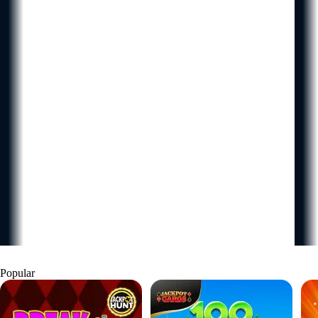
Live Casino
Table Games
All Jackpots
All Games
Popular