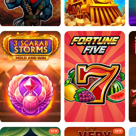
NEW
NEW