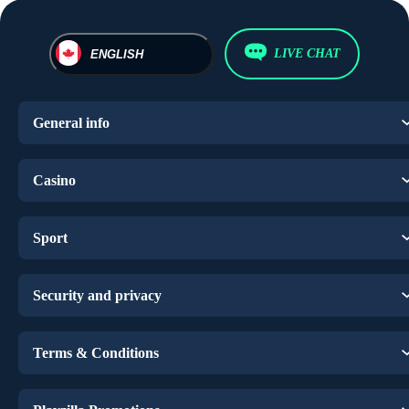
LIVE CHAT
ENGLISH
General info
Casino
Sport
Security and privacy
Terms & Conditions