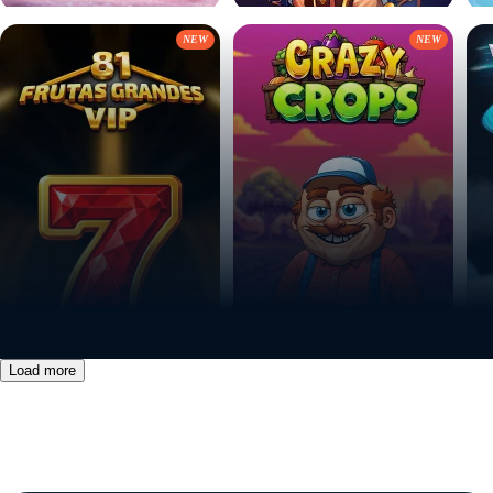
NEW
NEW
Load more