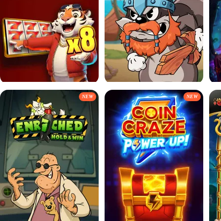
NEW
NEW