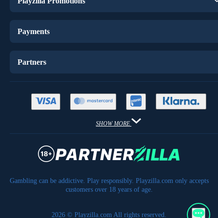
Playzilla Promotions
Payments
Partners
SHOW MORE
Gambling can be addictive. Play responsibly. Playzilla.com only accepts
customers over 18 years of age.
2026 © Playzilla.com All rights reserved.