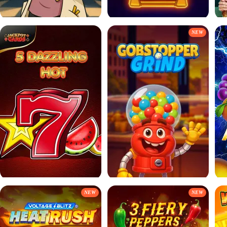
NEW
NEW
NEW