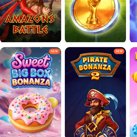
NEW
NEW