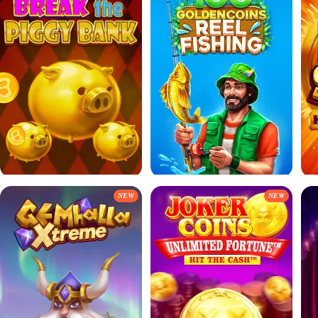
NEW
NEW