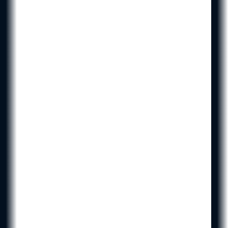
Roulette
Blackjack
Game Shows
Baccarat &
Dice