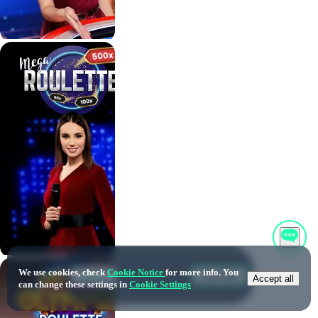
NEW
We use cookies, check
Cookie Notice
for more info. You
Log In
Join now
Accept all
can change these settings in
Cookie Settings