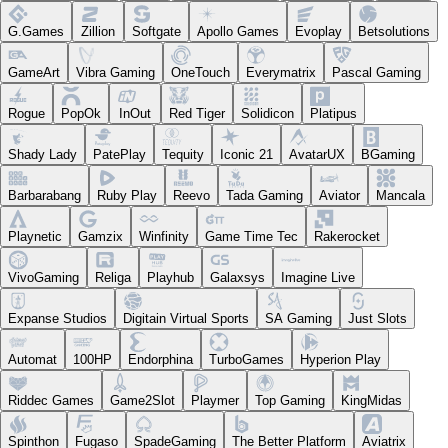
G.Games
Zillion
Softgate
Apollo Games
Evoplay
Betsolutions
GameArt
Vibra Gaming
OneTouch
Everymatrix
Pascal Gaming
Rogue
PopOk
InOut
Red Tiger
Solidicon
Platipus
Shady Lady
PatePlay
Tequity
Iconic 21
AvatarUX
BGaming
Barbarabang
Ruby Play
Reevo
Tada Gaming
Aviator
Mancala
Playnetic
Gamzix
Winfinity
Game Time Tec
Rakerocket
VivoGaming
Religa
Playhub
Galaxsys
Imagine Live
Expanse Studios
Digitain Virtual Sports
SA Gaming
Just Slots
Automat
100HP
Endorphina
TurboGames
Hyperion Play
Riddec Games
Game2Slot
Playmer
Top Gaming
KingMidas
Spinthon
Fugaso
SpadeGaming
The Better Platform
Aviatrix