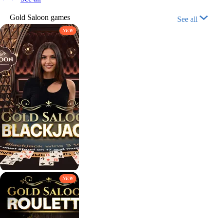
Gold Saloon
games
See all
NEW
NEW