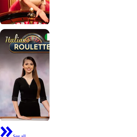
See all