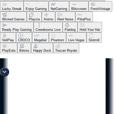
Lucky Streak
Enjoy Gaming
NetGaming
Blitzcrown
FreshVintage
Wicked Games
Playzia
Animo
Reel Noise
PittaPlus
Ready Play Gaming
Creedroomz Live
Flatdog
Hold Your Hat
VeliPlay
CROCO
Megafair
Phantom
Live Vegas
Slotmill
PlayEola
Betora
Happy Duck
Toucan Royale
Top Live
Casino
Gold Saloon