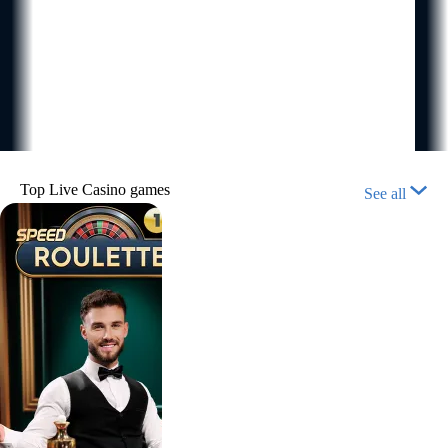
Poker
All Live
Casino
Top Live Casino
games
See all