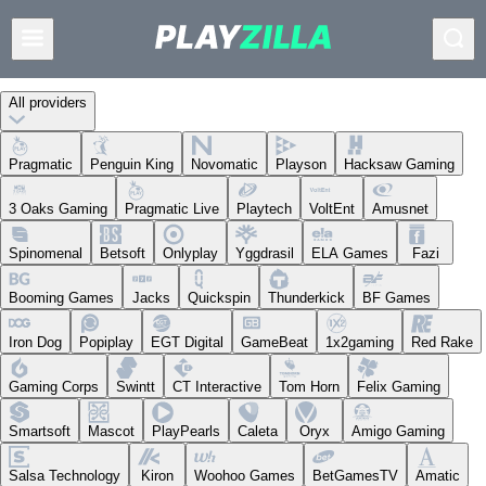
All providers
Pragmatic
Penguin King
Novomatic
Playson
Hacksaw Gaming
3 Oaks Gaming
Pragmatic Live
Playtech
VoltEnt
Amusnet
Spinomenal
Betsoft
Onlyplay
Yggdrasil
ELA Games
Fazi
Booming Games
Jacks
Quickspin
Thunderkick
BF Games
Iron Dog
Popiplay
EGT Digital
GameBeat
1x2gaming
Red Rake
Gaming Corps
Swintt
CT Interactive
Tom Horn
Felix Gaming
Smartsoft
Mascot
PlayPearls
Caleta
Oryx
Amigo Gaming
Salsa Technology
Kiron
Woohoo Games
BetGamesTV
Amatic