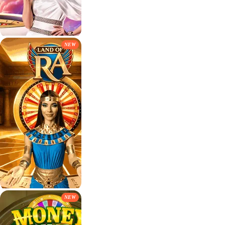
NEW
NEW