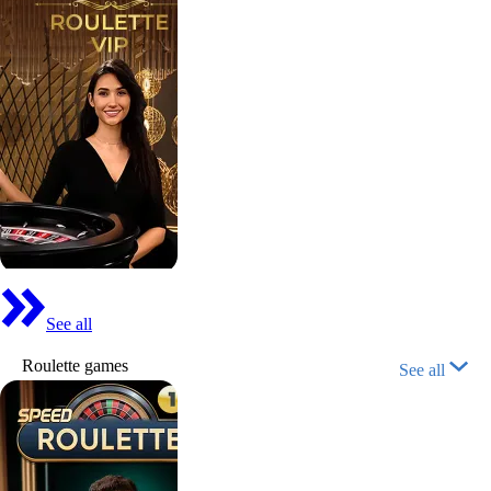
See all
Roulette
games
See all