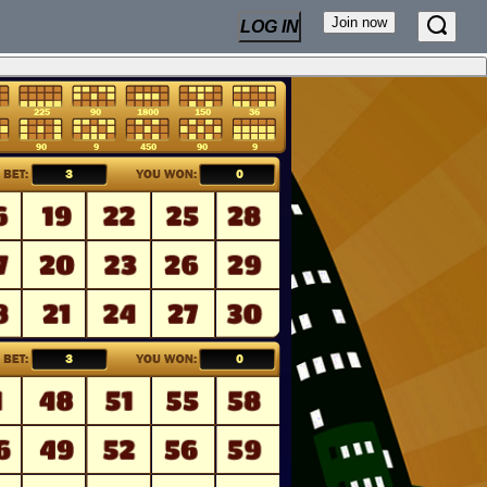
Join now
LOG IN