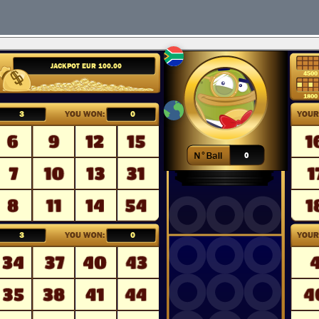
English
Deutsch