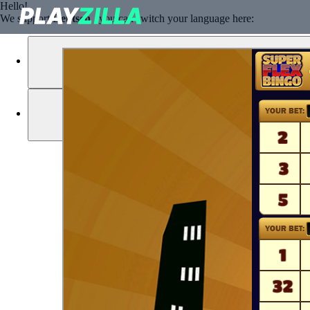
Hello!
We support
Deutsch
, you can switch your language here: