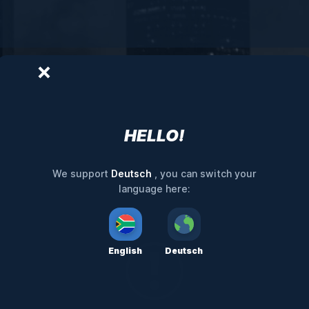
HELLO!
Deutsch
We support
, you can switch your
language here:
English
Deutsch