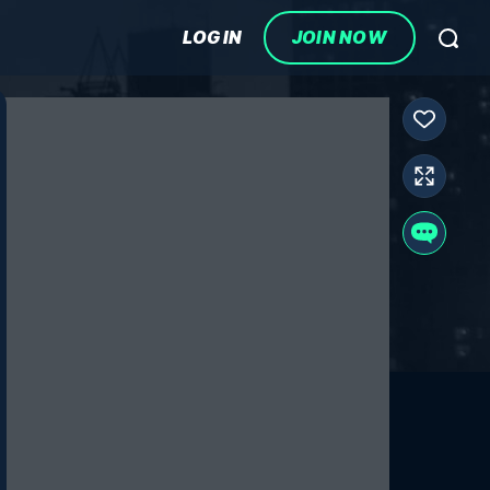
LOG IN
JOIN NOW