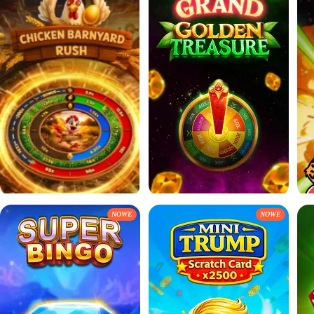
NOWE
NOWE