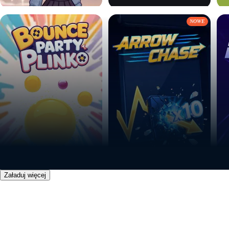
NOWE
Załaduj więcej