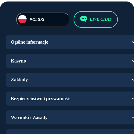
LIVE CHAT
POLSKI
Ogólne informacje
Kasyno
Zakłady
Bezpieczeństwo i prywatność
Warunki i Zasady