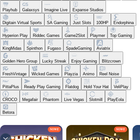
Playhub
Galaxsys
Imagine Live
Expanse Studios
Digitain Virtual Sports
SA Gaming
Just Slots
100HP
Endorphina
Hyperion Play
Riddec Games
Game2Slot
Playmer
Top Gaming
KingMidas
Spinthon
Fugaso
SpadeGaming
Aviatrix
Golden Hero Group
Lucky Streak
Enjoy Gaming
Blitzcrown
FreshVintage
Wicked Games
Playzia
Animo
Reel Noise
PittaPlus
Ready Play Gaming
Flatdog
Hold Your Hat
VeliPlay
CROCO
Megafair
Phantom
Live Vegas
Slotmill
PlayEola
Betora
NOWE
NOWE