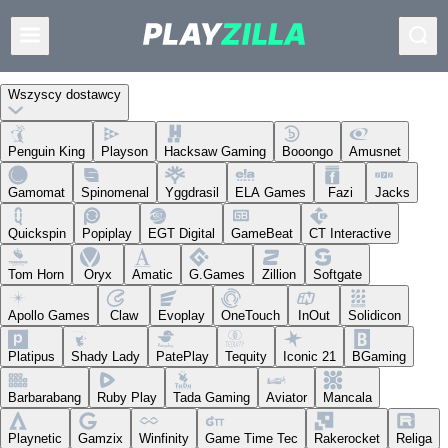
Wszyscy dostawcy
Penguin King
Playson
Hacksaw Gaming
Booongo
Amusnet
Gamomat
Spinomenal
Yggdrasil
ELA Games
Fazi
Jacks
Quickspin
Popiplay
EGT Digital
GameBeat
CT Interactive
Tom Horn
Oryx
Amatic
G.Games
Zillion
Softgate
Apollo Games
Claw
Evoplay
OneTouch
InOut
Solidicon
Platipus
Shady Lady
PatePlay
Tequity
Iconic 21
BGaming
Barbarabang
Ruby Play
Tada Gaming
Aviator
Mancala
Playnetic
Gamzix
Winfinity
Game Time Tec
Rakerocket
Religa