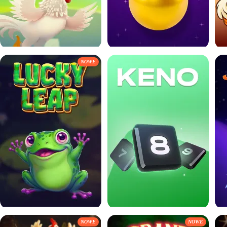
NOWE
NOWE
NOWE