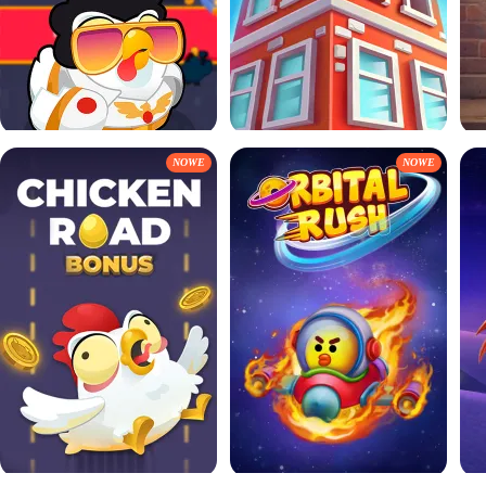
NOWE
NOWE