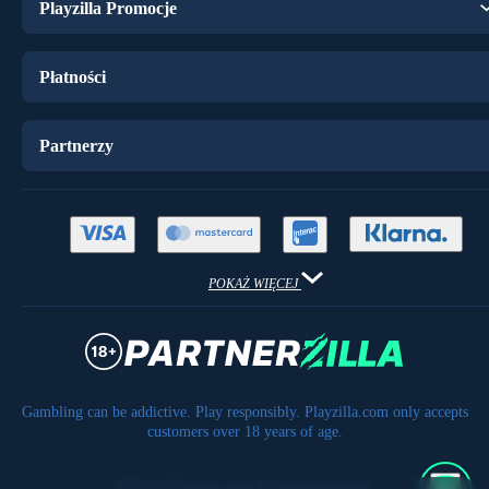
Playzilla Promocje
Płatności
Partnerzy
POKAŻ WIĘCEJ
Gambling can be addictive. Play responsibly. Playzilla.com only accepts
customers over 18 years of age.
2026 © Playzilla.com All rights reserved.