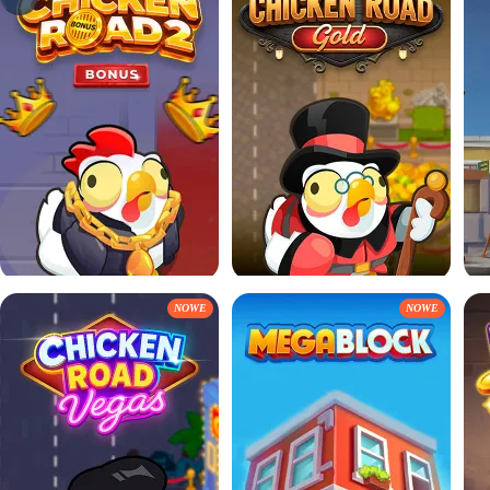
NOWE
NOWE