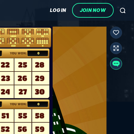
LOG IN
JOIN NOW