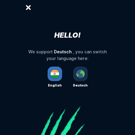
HELLO!
Deutsch
We support
, you can switch
your language here:
English
Deutsch