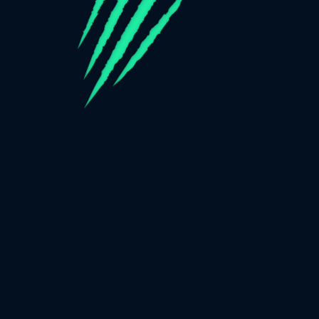
We use cookies, check
Cookie Notice
for more info. You can change these
ACCEPT ALL
You're playing in demo version. The real
JOIN NOW
settings in
Cookie Settings
game is much more interesting