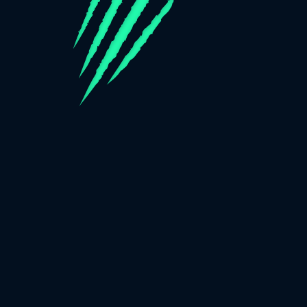
We use cookies, check
Cookie Notice
for more info. You can change these
ACCEPT ALL
settings in
Cookie Settings