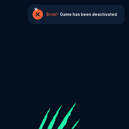
Error!
Game has been deactivated
You're playing in demo version. The real
JOIN NOW
game is much more interesting