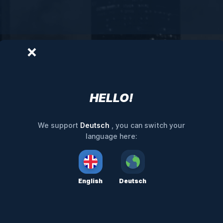
HELLO!
Deutsch
We support
, you can switch your
language here:
English
Deutsch