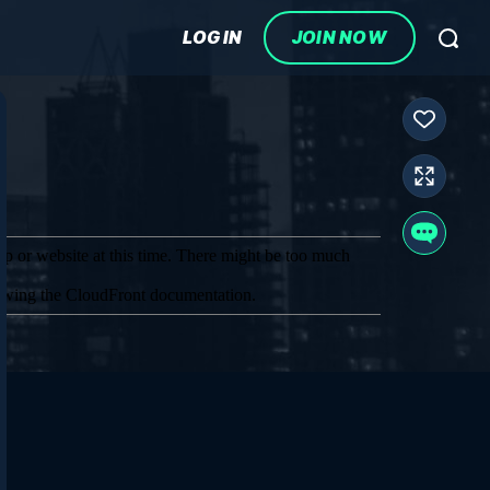
LOG IN
JOIN NOW