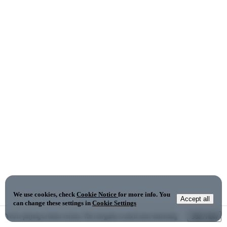
We use cookies, check
Cookie Notice
for more info. You
Accept all
can change these settings in
Cookie Settings
You're playing in demo version. The real game is much more interesting
Join now