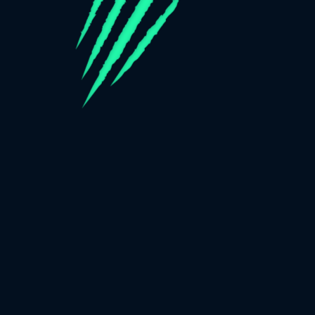
We use cookies, check
Cookie Notice
for more info. You can change these
ACCEPT ALL
You're playing in demo version. The real
JOIN NOW
settings in
Cookie Settings
game is much more interesting