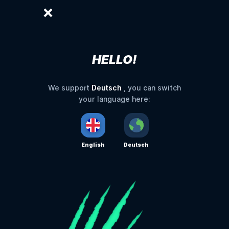
HELLO!
Deutsch
We support
, you can switch
your language here:
English
Deutsch