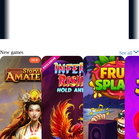
All Jackpots
All Games
New
games
See all
NEW