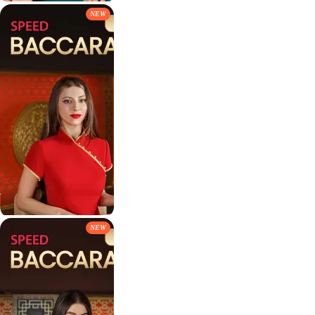
NEW
NEW