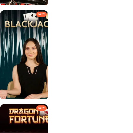
NEW
NEW