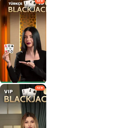
NEW
NEW