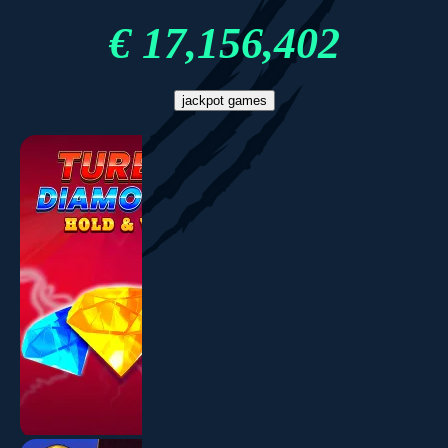
€ 17,156,402
jackpot games
NEW