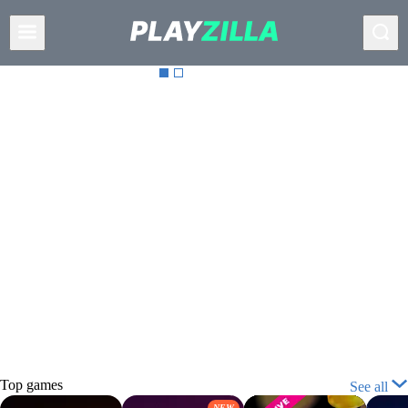
Top
games
See all
NEW