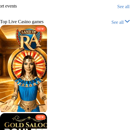
ort
events
See al
Top Live Casino
games
See all
NEW
NEW