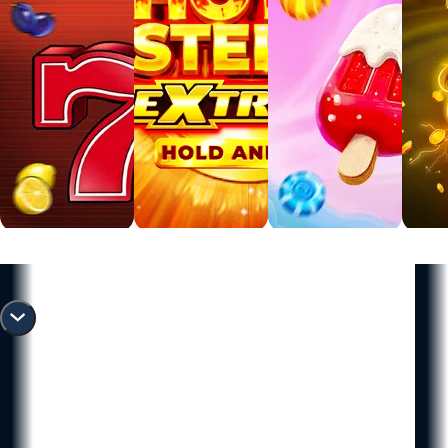
Top
New