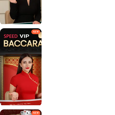
NEW
NEW