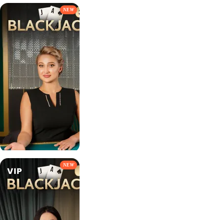
NEW
NEW