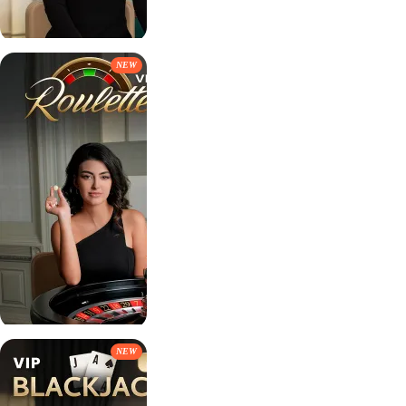
NEW
NEW