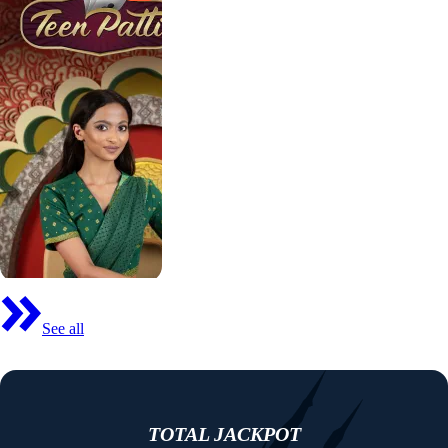
See all
TOTAL JACKPOT