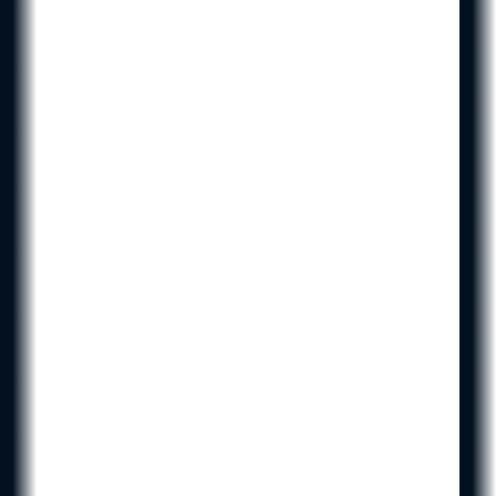
Instant
Games
Slots
Live Casino
Table Games