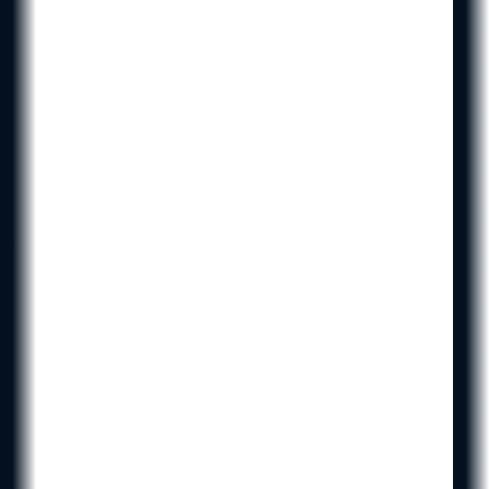
Popular
Exclusive
Bonus Buys
Megaways