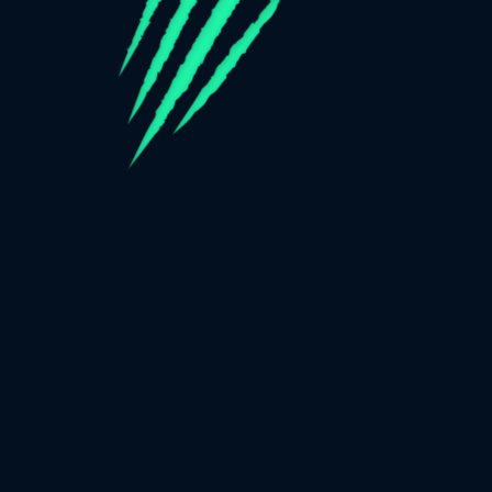
We use cookies, check
Cookie Notice
for more info. You can change these
ACCEPT ALL
You're playing in demo version. The real
JOIN NOW
settings in
Cookie Settings
game is much more interesting