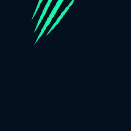
We use cookies, check
Cookie Notice
for more info. You can change these
ACCEPT ALL
settings in
Cookie Settings