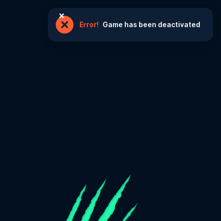
Error!
Game has been deactivated
You're playing in demo version. The real
JOIN NOW
game is much more interesting