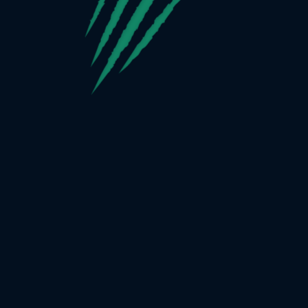
We use cookies, check
Cookie Notice
for more info. You can change these
ACCEPT ALL
You're playing in demo version. The real
JOIN NOW
settings in
Cookie Settings
game is much more interesting