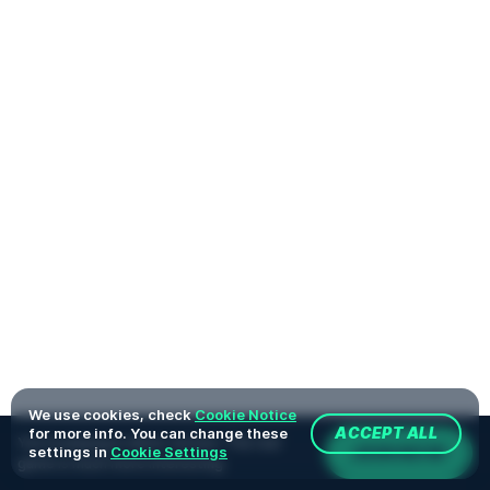
We use cookies, check
Cookie Notice
for more info. You can change these
ACCEPT ALL
You're playing in demo version. The real
JOIN NOW
settings in
Cookie Settings
game is much more interesting