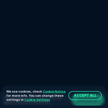
We use cookies, check
Cookie Notice
for more info. You can change these
ACCEPT ALL
You're playing in demo version. The real
JOIN NOW
settings in
Cookie Settings
game is much more interesting