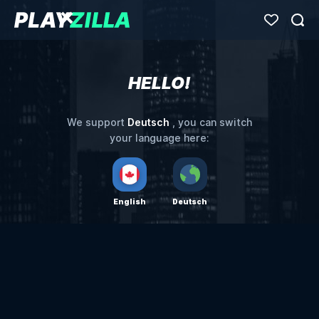
HELLO!
Deutsch
We support
, you can switch
your language here:
English
Deutsch