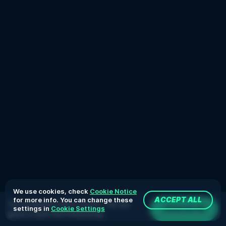
We use cookies, check
Cookie Notice
for more info. You can change these
ACCEPT ALL
You're playing in demo version. The real
JOIN NOW
settings in
Cookie Settings
game is much more interesting