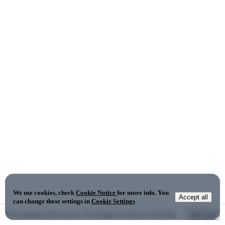
We use cookies, check
Cookie Notice
for more info. You
Accept all
can change these settings in
Cookie Settings
You're playing in demo version. The real game is much more interesting
Join now