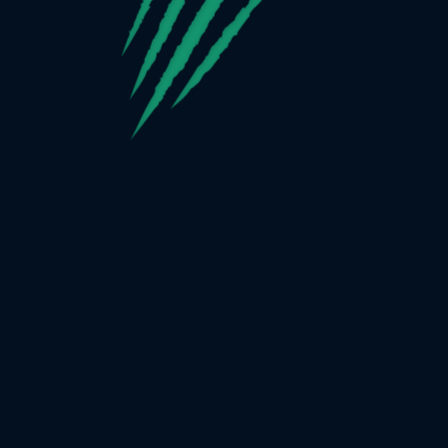
We use cookies, check
Cookie Notice
for more info. You can change these
ACCEPT ALL
You're playing in demo version. The real
JOIN NOW
settings in
Cookie Settings
game is much more interesting