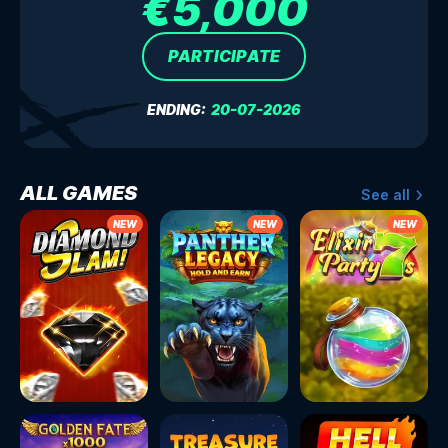
€5,000
PARTICIPATE
ENDING:
20-07-2026
ALL GAMES
See all
NEW
NEW
NEW