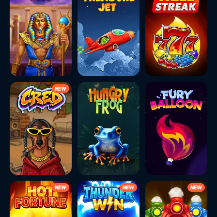
NEW
NEW
NEW
NEW