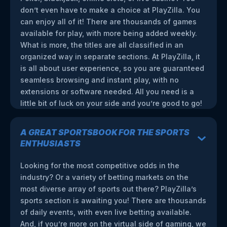
don’t even have to make a choice at PlayZilla. You
can enjoy all of it! There are thousands of games
available for play, with more being added weekly.
What is more, the titles are all classified in an
organized way in separate sections. At PlayZilla, it
is all about user experience, so you are guaranteed
seamless browsing and instant play, with no
extensions or software needed. All you need is a
little bit of luck on your side and you’re good to go!
A GREAT SPORTSBOOK FOR THE SPORTS
ENTHUSIASTS
Looking for the most competitive odds in the
industry? Or a variety of betting markets on the
most diverse array of sports out there? PlayZilla’s
sports section is awaiting you! There are thousands
of daily events, with even live betting available.
And, if you’re more on the virtual side of gaming, we