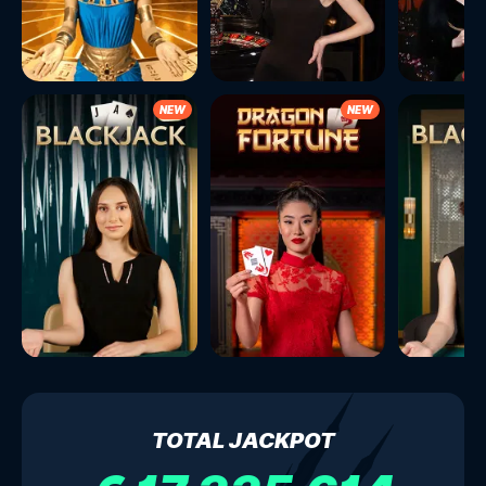
NEW
NEW
TOTAL JACKPOT