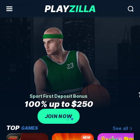
Sport First Deposit Bonus
100% up to $250
JOIN NOW
TOP
GAMES
See all
NEW