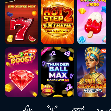
NEW
NEW