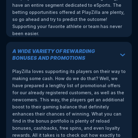
have an entire segment dedicated to eSports. The
betting opportunities offered at PlayZilla are plenty,
so go ahead and try to predict the outcome!
Supporting your favorite athlete or team has never
been easier.
A WIDE VARIETY OF REWARDING
BONUSES AND PROMOTIONS
PlayZilla loves supporting its players on their way to
making some cash. How do we do that? Well, we
have prepared a lengthy list of promotional offers
for our already registered customers, as well as the
newcomers. This way, the players get an additional
boost to their gaming balance that definitely
enhances their chances of winning. What you can
find in the bonus portfolio is plenty of reload
bonuses, cashbacks, free spins, and even loyalty
rewards. All it takes is to check out how exactly to