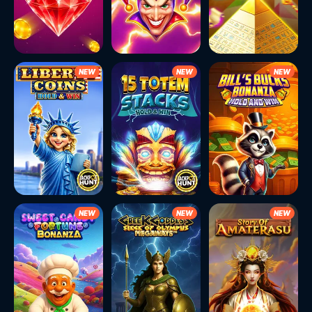
NEW
NEW
NEW
NEW
NEW
NEW