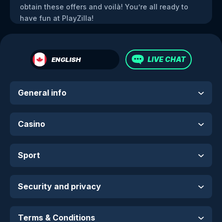
obtain these offers and voilà! You’re all ready to
have fun at PlayZilla!
ENGLISH
LIVE CHAT
General info
Casino
Sport
Security and privacy
Terms & Conditions