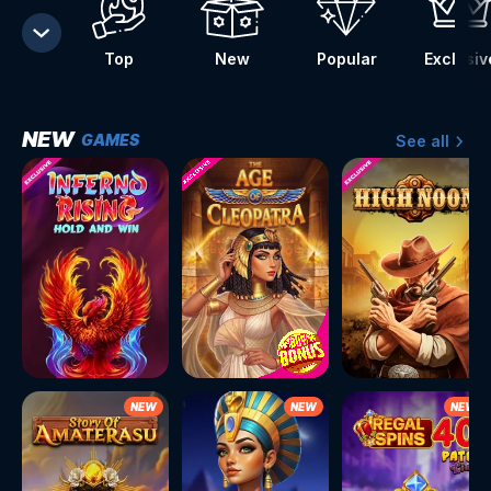
Top
New
Popular
Exclusiv
NEW
GAMES
See all
NEW
NEW
NEW