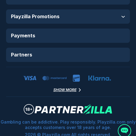
Playzilla Promotions
Payments
Partners
SHOW MORE
Gambling can be addictive. Play responsibly. Playzilla.com only
accepts customers over 18 years of age.
2026 © Playzilla.com All rights reserved.