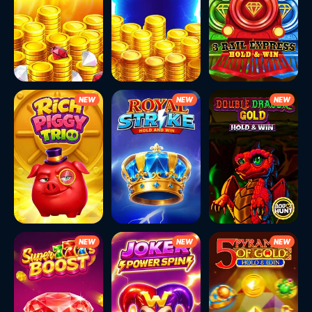
NEW
NEW
NEW
NEW
NEW
NEW