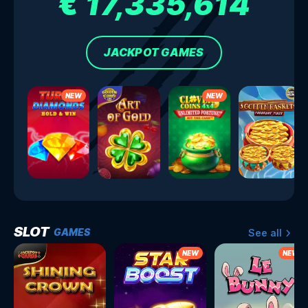
€ 17,335,614
JACKPOT GAMES
NEW
NEW
NEW
SLOT
GAMES
See all
NEW
NEW