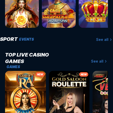
SPORT
EVENTS
See all
TOP LIVE CASINO
GAMES
See all
GAMES
NEW
NEW