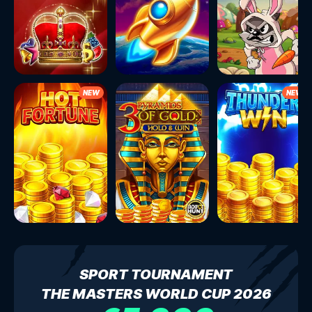
NEW
NEW
SPORT TOURNAMENT
THE MASTERS WORLD CUP 2026