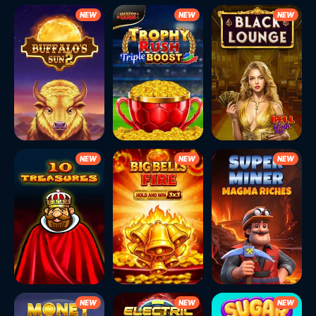
NEW
NEW
NEW
NEW
NEW
NEW
NEW
NEW
NEW