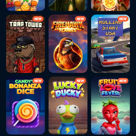
NEW
NEW
NEW
NEW
NEW
NEW