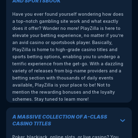
AND SPORTSBOOK
Have you ever found yourself wondering how does
a top-notch gambling site work and what exactly
does it offer? Wonder no more! PlayZilla is here to
elevate your betting experience, no matter if you’re
an avid casino or sportsbook player. Basically,
PlayZilla is home to high-grade casino titles and
sports betting options, enabling you to undergo a
terrific experience from the get-go. With a dazzling
variety of releases from big-name providers and a
betting section with thousands of daily events
available, PlayZilla is your place to be! Not to
mention the rewarding bonuses and the loyalty
schemes. Stay tuned to learn more!
A MASSIVE COLLECTION OF A-CLASS
CASINO TITLES
Poker, blackjack, online slots, or live casino? You