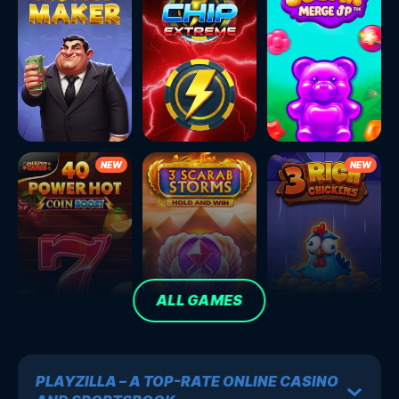
NEW
NEW
ALL GAMES
PLAYZILLA – A TOP-RATE ONLINE CASINO