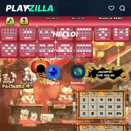
HELLO!
Deutsch
We support
, you can switch
your language here:
English
Deutsch