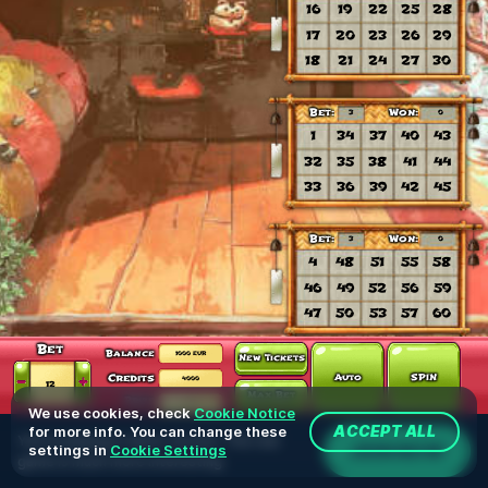
We use cookies, check
Cookie Notice
for more info. You can change these
ACCEPT ALL
You're playing in demo version. The real
JOIN NOW
settings in
Cookie Settings
game is much more interesting